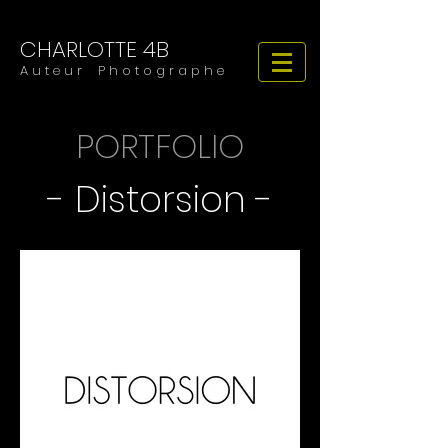
CHARLOTTE 4B
​​​A u t e u r P h o t o g r a p h e
PORTFOLIO
- Distorsion -